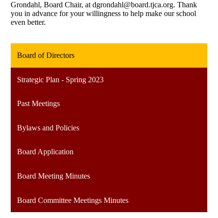
Grondahl, Board Chair, at
dgrondahl@board.tjca.org
. Thank
you in advance for your willingness to help make our school
even better.
Board of Directors
Strategic Plan - Spring 2023
Past Meetings
Bylaws and Policies
Board Application
Board Meeting Minutes
Board Committee Meetings Minutes