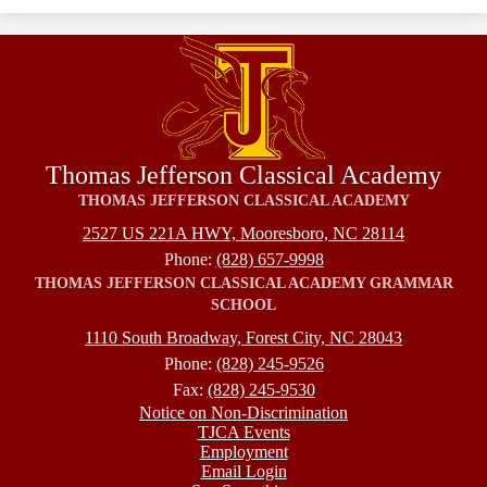
Thomas Jefferson Classical Academy
THOMAS JEFFERSON CLASSICAL ACADEMY
2527 US 221A HWY, Mooresboro, NC 28114
Phone:
(828) 657-9998
THOMAS JEFFERSON CLASSICAL ACADEMY GRAMMAR
SCHOOL
1110 South Broadway, Forest City, NC 28043
Phone:
(828) 245-9526
Fax:
(828) 245-9530
Footer
Notice on Non-Discrimination
TJCA Events
Employment
Email Login