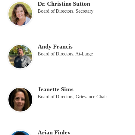
Dr. Christine Sutton
Board of Directors, Secretary
Andy Francis
Board of Directors, At-Large
Jeanette Sims
Board of Directors, Grievance Chair
Arian Finley