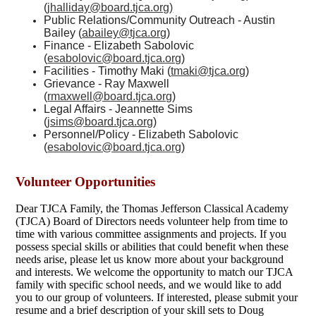
(
jhalliday@board.tjca.org
)
Public Relations/Community Outreach - Austin
Bailey (
abailey@tjca.org
)
Finance - Elizabeth Sabolovic
(
esabolovic@board.tjca.org
)
Facilities - Timothy Maki (
tmaki@tjca.org
)
Grievance - Ray Maxwell
(
rmaxwell@board.tjca.org
)
Legal Affairs - Jeannette Sims
(
jsims@board.tjca.org
)
Personnel/Policy - Elizabeth Sabolovic
(
esabolovic@board.tjca.org
)
Volunteer Opportunities
Dear TJCA Family, the Thomas Jefferson Classical Academy
(TJCA) Board of Directors needs volunteer help from time to
time with various committee assignments and projects. If you
possess special skills or abilities that could benefit when these
needs arise, please let us know more about your background
and interests. We welcome the opportunity to match our TJCA
family with specific school needs, and we would like to add
you to our group of volunteers. If interested, please submit your
resume and a brief description of your skill sets to Doug