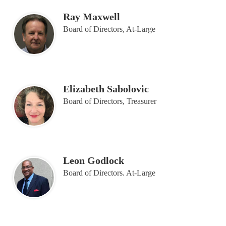
Ray Maxwell
Board of Directors, At-Large
Elizabeth Sabolovic
Board of Directors, Treasurer
Leon Godlock
Board of Directors. At-Large