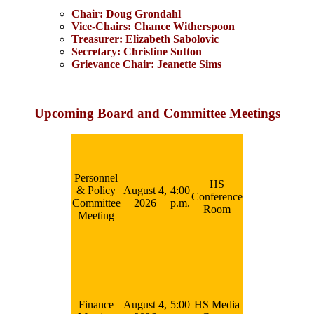
Chair: Doug Grondahl
Vice-Chairs: Chance Witherspoon
Treasurer: Elizabeth Sabolovic
Secretary: Christine Sutton
Grievance Chair: Jeanette Sims
Upcoming Board and Committee Meetings
Personnel
HS
& Policy
August 4,
4:00
Conference
Committee
2026
p.m.
Room
Meeting
Finance
August 4,
5:00
HS Media