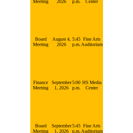
Meeting
2026
p.m.
Center
Board
August 4,
5:45
Fine Arts
Meeting
2026
p.m.
Auditorium
Finance
September
5:00
HS Media
Meeting
1, 2026
p.m.
Center
Board
September
5:45
Fine Arts
Meeting
1, 2026
p.m.
Auditorium