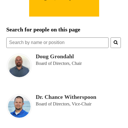
Search for people on this page
Search
for
people
Doug Grondahl
on
Board of Directors, Chair
this
page
Dr. Chance Witherspoon
Board of Directors, Vice-Chair