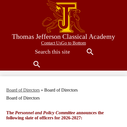
Skip
to
main
content
Thomas Jefferson Classical Academy
Contact
Contact Us
Go to Bottom
Search
Us
Search
Search
Board of Directors
»
Board of Directors
Board of Directors
The
Personnel and Policy Committee
announces the
following slate of officers for 2026-2027: