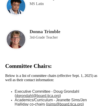
MS Latin
Donna Trimble
3rd-Grade Teacher
Committee Chairs:
Below is a list of committee chairs (effective Sept. 1, 2025) as
well as their contact information:
Executive Committee - Doug Grondahl
(
dgrondahl@board.tjca.org
)
Academics/Curriculum - Jeanette Sims/Jen
Halliday co-chairs (
jsims@board.tjca.org
)