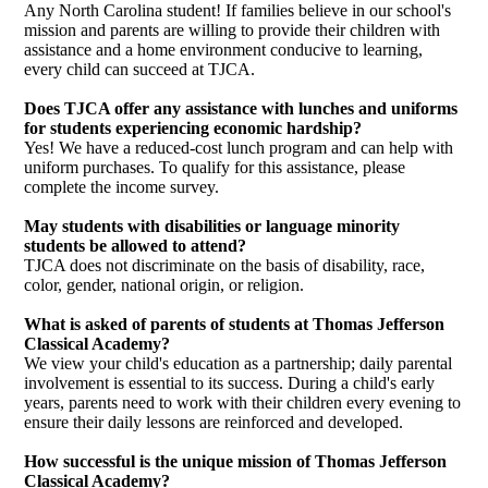
Any North Carolina student! If families believe in our school's
mission and parents are willing to provide their children with
assistance and a home environment conducive to learning,
every child can succeed at TJCA.
Does TJCA offer any assistance with lunches and uniforms
for students experiencing economic hardship?
Yes! We have a reduced-cost lunch program and can help with
uniform purchases. To qualify for this assistance, please
complete the income survey.
May students with disabilities or language minority
students be allowed to attend?
TJCA does not discriminate on the basis of disability, race,
color, gender, national origin, or religion.
What is asked of parents of students at Thomas Jefferson
Classical Academy?
We view your child's education as a partnership; daily parental
involvement is essential to its success. During a child's early
years, parents need to work with their children every evening to
ensure their daily lessons are reinforced and developed.
How successful is the unique mission of Thomas Jefferson
Classical Academy?