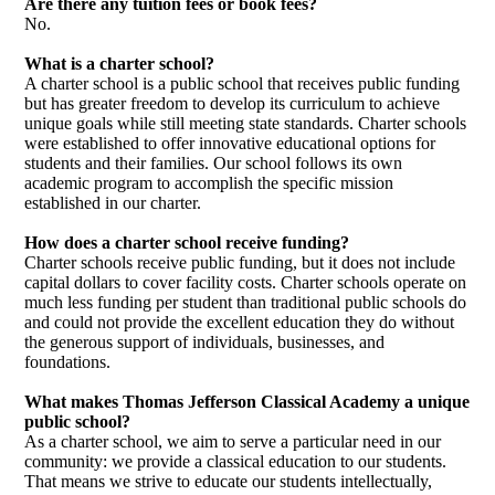
Are there any tuition fees or book fees?
No.
What is a charter school?
A charter school is a public school that receives public funding
but has greater freedom to develop its curriculum to achieve
unique goals while still meeting state standards. Charter schools
were established to offer innovative educational options for
students and their families. Our school follows its own
academic program to accomplish the specific mission
established in our charter.
How does a charter school receive funding?
Charter schools receive public funding, but it does not include
capital dollars to cover facility costs. Charter schools operate on
much less funding per student than traditional public schools do
and could not provide the excellent education they do without
the generous support of individuals, businesses, and
foundations.
What makes Thomas Jefferson Classical Academy a unique
public school?
As a charter school, we aim to serve a particular need in our
community: we provide a classical education to our students.
That means we strive to educate our students intellectually,