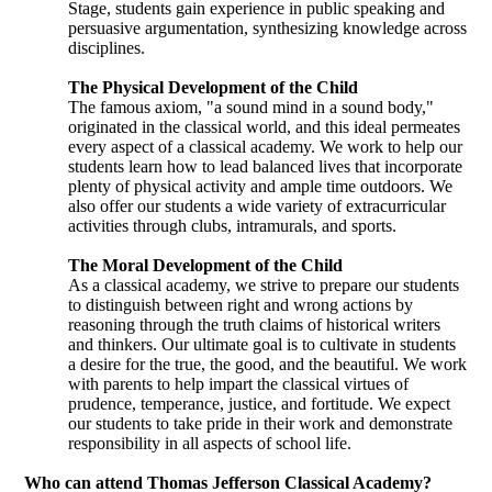
Stage, students gain experience in public speaking and
persuasive argumentation, synthesizing knowledge across
disciplines.
The Physical Development of the Child
The famous axiom, "a sound mind in a sound body,"
originated in the classical world, and this ideal permeates
every aspect of a classical academy. We work to help our
students learn how to lead balanced lives that incorporate
plenty of physical activity and ample time outdoors. We
also offer our students a wide variety of extracurricular
activities through clubs, intramurals, and sports.
The Moral Development of the Child
As a classical academy, we strive to prepare our students
to distinguish between right and wrong actions by
reasoning through the truth claims of historical writers
and thinkers. Our ultimate goal is to cultivate in students
a desire for the true, the good, and the beautiful. We work
with parents to help impart the classical virtues of
prudence, temperance, justice, and fortitude. We expect
our students to take pride in their work and demonstrate
responsibility in all aspects of school life.
Who can attend Thomas Jefferson Classical Academy?