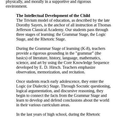
physically, and morally in a supportive and rigorous
environment.
The Intellectual Development of the Child
The Trivium model of education, as described by the late
Dorothy Sayers, is the anchor of all instruction at Thomas
Jefferson Classical Academy. Our students pass through
three stages of learning: the Grammar Stage, the Logic
Stage, and the Rhetoric Stage.
During the Grammar Stage of learning (K-8), teachers
provide a rigorous grounding in the "grammar" (the
basics) of literature, history, language, mathematics,
science, and art by using the Core Knowledge Sequence
developed by E. D. Hirsch. Teachers emphasize
observation, memorization, and recitation.
Once students reach early adolescence, they enter the
Logic (or Dialectic) Stage. Through Socratic questioning,
logical argumentation, and discursive reasoning, they
begin to connect the facts from the Grammar Stage and
learn to develop and defend conclusions about the world
in their various curriculum areas.
In the last years of high school, during the Rhetoric