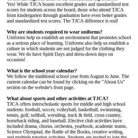
Yes! While TJCA boasts excellent grades and standardized test
scores for students across the board, those who attend TJCA
from kindergarten through graduation have even better grades
and standardized test scores. The TJCA difference is real!
Why are students required to wear uniforms?
Uniforms help us establish an environment that promotes school
as a serious place of learning. Uniforms also help us establish a
culture in which students are not judged for the clothing they
wear. We do have Spirit Days and dress-down days on
occasion!
What is the school year calendar?
We follow the traditional school year from August to June. The
current calendar can be found by clicking on the "About Us"
section on the website's front page.
What about sports and other activities at TJCA?
TJCA offers interscholastic sports for middle and high school
students: football, soccer, volleyball, basketball, swimming,
tennis, golf, softball, wrestling, track & field, cross country,
horseback riding, and baseball. Elective club activities have
included drama, chorus, orchestra, yearbook, academic teams,
Science Olympiad, the Battle of the Books, creative writing,
and multiple tutoring activities. Students are invited to join the