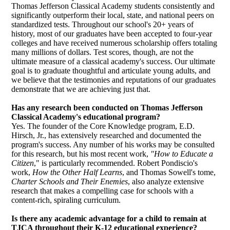
Thomas Jefferson Classical Academy students consistently and
significantly outperform their local, state, and national peers on
standardized tests. Throughout our school's 20+ years of
history, most of our graduates have been accepted to four-year
colleges and have received numerous scholarship offers totaling
many millions of dollars. Test scores, though, are not the
ultimate measure of a classical academy's success. Our ultimate
goal is to graduate thoughtful and articulate young adults, and
we believe that the testimonies and reputations of our graduates
demonstrate that we are achieving just that.
Has any research been conducted on Thomas Jefferson
Classical Academy's educational program?
Yes. The founder of the Core Knowledge program, E.D.
Hirsch, Jr., has extensively researched and documented the
program's success. Any number of his works may be consulted
for this research, but his most recent work,
"How to Educate a
Citizen
,"
is particularly recommended. Robert Pondiscio's
work,
How the Other Half Learns
, and Thomas Sowell's tome,
Charter Schools and Their Enemies
, also analyze extensive
research that makes a compelling case for schools with a
content-rich, spiraling curriculum.
Is there any academic advantage for a child to remain at
TJCA throughout their K-12 educational experience?