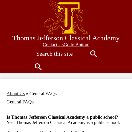
Skip
to
main
content
Thomas Jefferson Classical Academy
Contact
Contact Us
Go to Bottom
Search
Us
Search
Search
About Us
»
General FAQs
General FAQs
Is Thomas Jefferson Classical Academy a public school?
Yes! Thomas Jefferson Classical Academy is a public school.