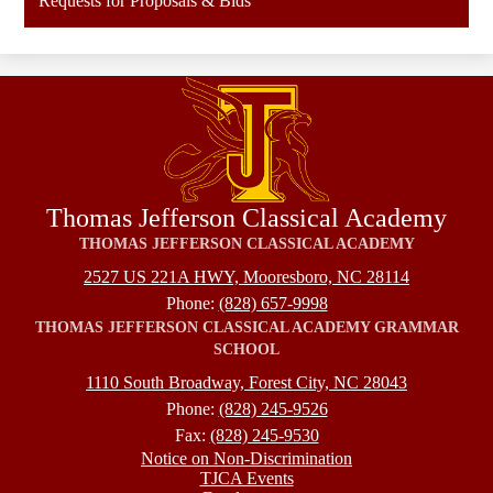
Requests for Proposals & Bids
Thomas Jefferson Classical Academy
THOMAS JEFFERSON CLASSICAL ACADEMY
2527 US 221A HWY, Mooresboro, NC 28114
Phone:
(828) 657-9998
THOMAS JEFFERSON CLASSICAL ACADEMY GRAMMAR
SCHOOL
1110 South Broadway, Forest City, NC 28043
Phone:
(828) 245-9526
Fax:
(828) 245-9530
Footer
Notice on Non-Discrimination
TJCA Events