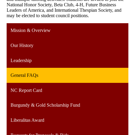
National Honor Society, Beta Club, 4-H, Future Business
Leaders of America, and International Thespian Society, and
may be elected to student council positions.
Mission & Overview
Our History
Leadership
General FAQs
NC Report Card
Burgundy & Gold Scholarship Fund
Liberalitas Award