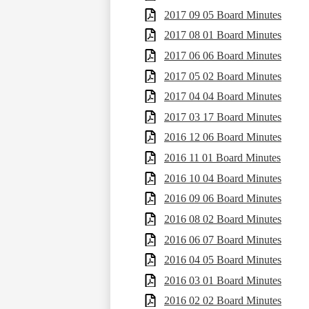
2017 09 05 Board Minutes
2017 08 01 Board Minutes
2017 06 06 Board Minutes
2017 05 02 Board Minutes
2017 04 04 Board Minutes
2017 03 17 Board Minutes
2016 12 06 Board Minutes
2016 11 01 Board Minutes
2016 10 04 Board Minutes
2016 09 06 Board Minutes
2016 08 02 Board Minutes
2016 06 07 Board Minutes
2016 04 05 Board Minutes
2016 03 01 Board Minutes
2016 02 02 Board Minutes