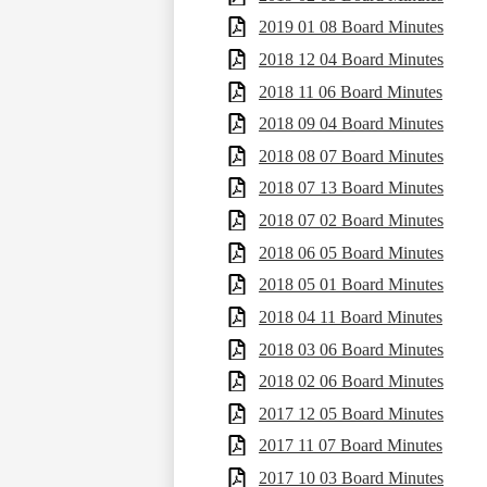
2019 01 08 Board Minutes
2018 12 04 Board Minutes
2018 11 06 Board Minutes
2018 09 04 Board Minutes
2018 08 07 Board Minutes
2018 07 13 Board Minutes
2018 07 02 Board Minutes
2018 06 05 Board Minutes
2018 05 01 Board Minutes
2018 04 11 Board Minutes
2018 03 06 Board Minutes
2018 02 06 Board Minutes
2017 12 05 Board Minutes
2017 11 07 Board Minutes
2017 10 03 Board Minutes