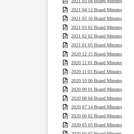
2021 05 04 Board Minutes
2021 04 12 Board Minutes
2021 03 16 Board Minutes
2021 03 02 Board Minutes
2021 02 02 Board Minutes
2021 01 05 Board Minutes
2020 12 15 Board Minutes
2020 12 01 Board Minutes
2020 11 03 Board Minutes
2020 10 06 Board Minutes
2020 09 01 Board Minutes
2020 08 04 Board Minutes
2020 07 14 Board Minutes
2020 06 02 Board Minutes
2020 05 05 Board Minutes
2020 04 07 Board Minutes