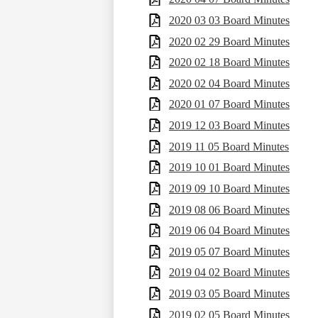
2020 03 03 Board Minutes
2020 02 29 Board Minutes
2020 02 18 Board Minutes
2020 02 04 Board Minutes
2020 01 07 Board Minutes
2019 12 03 Board Minutes
2019 11 05 Board Minutes
2019 10 01 Board Minutes
2019 09 10 Board Minutes
2019 08 06 Board Minutes
2019 06 04 Board Minutes
2019 05 07 Board Minutes
2019 04 02 Board Minutes
2019 03 05 Board Minutes
2019 02 05 Board Minutes