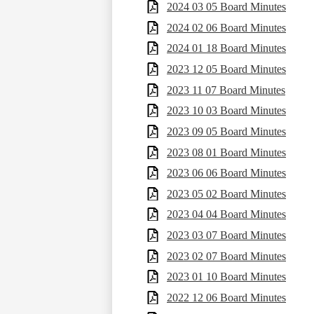
2024 03 05 Board Minutes
2024 02 06 Board Minutes
2024 01 18 Board Minutes
2023 12 05 Board Minutes
2023 11 07 Board Minutes
2023 10 03 Board Minutes
2023 09 05 Board Minutes
2023 08 01 Board Minutes
2023 06 06 Board Minutes
2023 05 02 Board Minutes
2023 04 04 Board Minutes
2023 03 07 Board Minutes
2023 02 07 Board Minutes
2023 01 10 Board Minutes
2022 12 06 Board Minutes