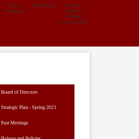
School
Media Hub
Parent's
Nutrition
Guide to
Student
Achievement
Board of Directors
Strategic Plan - Spring 2023
Past Meetings
Bylaws and Policies