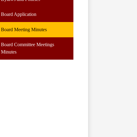
Board Application
Board Meeting Minutes
Board Committee Meetings
Minutes