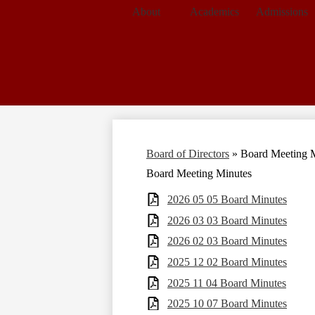
About
Academics
Admissions
Board of Directors
»
Board Meeting 
Board Meeting Minutes
2026 05 05 Board Minutes
2026 03 03 Board Minutes
2026 02 03 Board Minutes
2025 12 02 Board Minutes
2025 11 04 Board Minutes
2025 10 07 Board Minutes