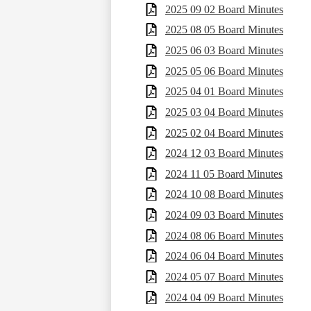
2025 09 02 Board Minutes
2025 08 05 Board Minutes
2025 06 03 Board Minutes
2025 05 06 Board Minutes
2025 04 01 Board Minutes
2025 03 04 Board Minutes
2025 02 04 Board Minutes
2024 12 03 Board Minutes
2024 11 05 Board Minutes
2024 10 08 Board Minutes
2024 09 03 Board Minutes
2024 08 06 Board Minutes
2024 06 04 Board Minutes
2024 05 07 Board Minutes
2024 04 09 Board Minutes