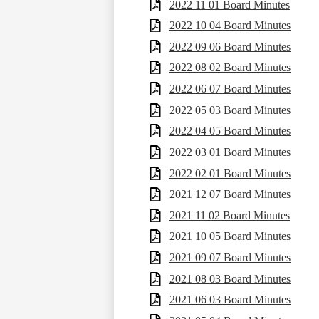
2022 11 01 Board Minutes
2022 10 04 Board Minutes
2022 09 06 Board Minutes
2022 08 02 Board Minutes
2022 06 07 Board Minutes
2022 05 03 Board Minutes
2022 04 05 Board Minutes
2022 03 01 Board Minutes
2022 02 01 Board Minutes
2021 12 07 Board Minutes
2021 11 02 Board Minutes
2021 10 05 Board Minutes
2021 09 07 Board Minutes
2021 08 03 Board Minutes
2021 06 03 Board Minutes