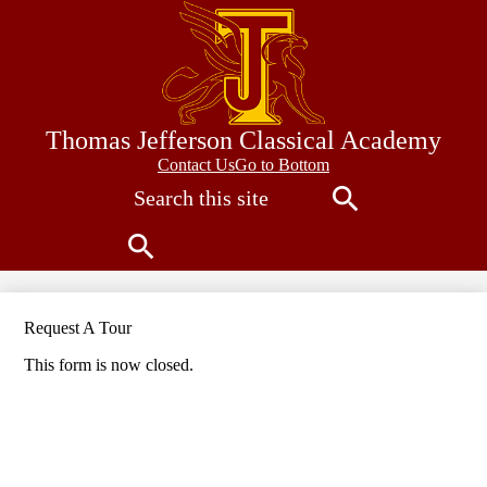
Skip
to
main
content
Thomas Jefferson Classical Academy
Contact
Contact Us
Go to Bottom
Search
Us
Search
Search
Request A Tour
This form is now closed.