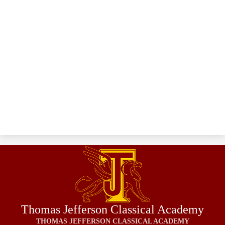
Thomas Jefferson Classical Academy
THOMAS JEFFERSON CLASSICAL ACADEMY