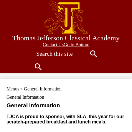
Skip
to
main
content
Thomas Jefferson Classical Academy
Contact
Contact Us
Go to Bottom
Search
Us
Search
Search
Menus
»
General Information
General Information
General Information
TJCA is proud to sponsor, with SLA, this year for our
scratch-prepared breakfast and lunch meals.