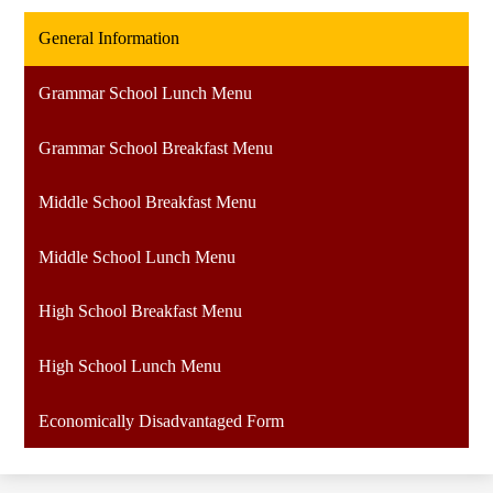
General Information
Grammar School Lunch Menu
Grammar School Breakfast Menu
Middle School Breakfast Menu
Middle School Lunch Menu
High School Breakfast Menu
High School Lunch Menu
Economically Disadvantaged Form