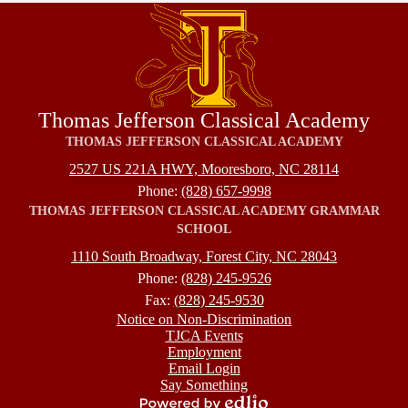
Thomas Jefferson Classical Academy
THOMAS JEFFERSON CLASSICAL ACADEMY
2527 US 221A HWY, Mooresboro, NC 28114
Phone:
(828) 657-9998
THOMAS JEFFERSON CLASSICAL ACADEMY GRAMMAR
SCHOOL
1110 South Broadway, Forest City, NC 28043
Phone:
(828) 245-9526
Fax:
(828) 245-9530
Footer
Notice on Non-Discrimination
TJCA Events
Employment
Email Login
Say Something