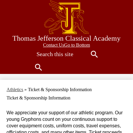
Skip
to
main
content
Thomas Jefferson Classical Academy
Contact
Contact Us
Go to Bottom
Search
Us
Search
Search
Athletics
»
Ticket & Sponsorship Information
Ticket & Sponsorship Information
We appreciate your support of our athletic program. Our 
young Gryphons count on your continuous support to 
cover equipment costs, uniform costs, travel expenses, 
officiating costs, and many other items. Ticket proceeds 