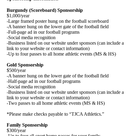
Burgundy (Scoreboard) Sponsorship
$1,000/year
-Large framed poster hung on the football scoreboard
-A banner hung on the lower gate of the football field
-Full-page ad in our football programs
-Social media recognition
-Business listed on our website under sponsors (can include a
link to your website or contact information)
-Up to four passes to all home athletic events (MS & HS)
Gold Sponsorship
$500/year
-A banner hung on the lower gate of the football field
-Half-page ad in our football programs
-Social media recognition
-Business listed on our website under sponsors (can include a
link to your website or contact information)
-Two passes to all home athletic events (MS & HS)
*Please make checks payable to “TJCA Athletics.”
Family Sponsorship
$300/year
-Up to four all-sport home passes for your family.