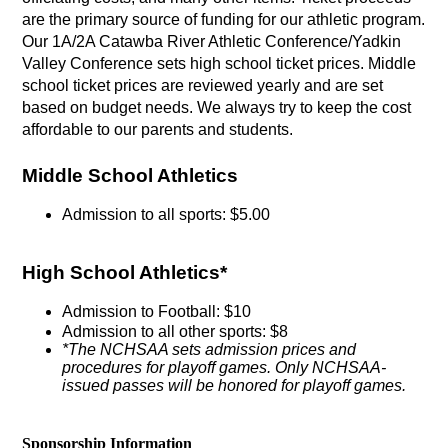
are the primary source of funding for our athletic program. 
Our 1A/2A Catawba River Athletic Conference/Yadkin 
Valley Conference sets high school ticket prices. Middle 
school ticket prices are reviewed yearly and are set 
based on budget needs. We always try to keep the cost 
affordable to our parents and students.
Middle School Athletics
Admission to all sports: $5.00
High School Athletics*
Admission to Football: $10
Admission to all other sports: $8
*The NCHSAA sets admission prices and 
procedures for playoff games. Only NCHSAA-
issued passes will be honored for playoff games.
Sponsorship Information