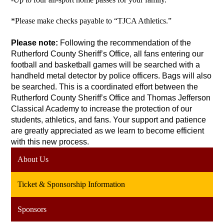
*Please make checks payable to “TJCA Athletics.”
Please note: 
Following the recommendation of the 
Rutherford County Sheriff’s Office, all fans entering our 
football and basketball games will be searched with a 
handheld metal detector by police officers. Bags will also 
be searched. This is a coordinated effort between the 
Rutherford County Sheriff’s Office and Thomas Jefferson 
Classical Academy to increase the protection of our 
students, athletics, and fans. Your support and patience 
are greatly appreciated as we learn to become efficient 
with this new process.
About Us
Ticket & Sponsorship Information
Sponsors