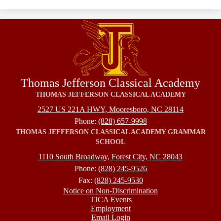
Thomas Jefferson Classical Academy
THOMAS JEFFERSON CLASSICAL ACADEMY
2527 US 221A HWY, Mooresboro, NC 28114
Phone:
(828) 657-9998
THOMAS JEFFERSON CLASSICAL ACADEMY GRAMMAR
SCHOOL
1110 South Broadway, Forest City, NC 28043
Phone:
(828) 245-9526
Fax:
(828) 245-9530
Footer
Notice on Non-Discrimination
TJCA Events
Employment
Email Login