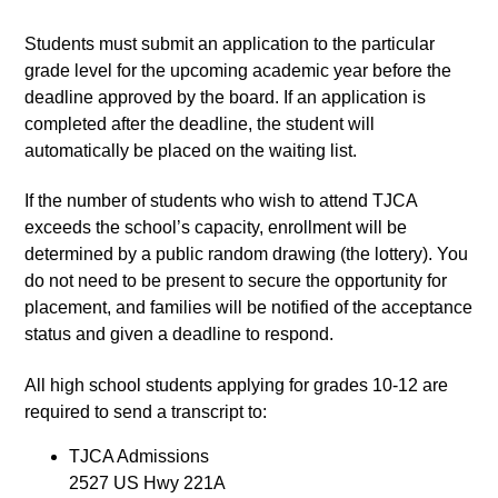
Students must submit an application to the particular 
grade level for the upcoming academic year before the 
deadline approved by the board. If an application is 
completed after the deadline, the student will 
automatically be placed on the waiting list.
If the number of students who wish to attend TJCA 
exceeds the school’s capacity, enrollment will be 
determined by a public random drawing (the lottery). You 
do not need to be present to secure the opportunity for 
placement, and families will be notified of the acceptance 
status and given a deadline to respond.
All high school students applying for grades 10-12 are 
required to send a transcript to:
TJCA Admissions
2527 US Hwy 221A