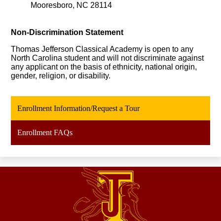
Mooresboro, NC 28114
Non-Discrimina
tion
 Statement
Thomas Jefferson Classical Academy is open to any 
North Carolina student and will not discriminate against 
any applicant on the basis of ethnicity, national origin, 
gender, religion, or disability.
Enrollment Information/Request a Tour
Enrollment FAQs