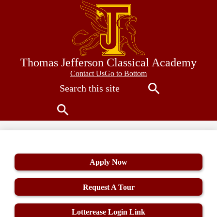
Skip
to
main
content
Thomas Jefferson Classical Academy
Contact
Contact Us
Go to Bottom
Search
Us
Search
Search
Apply Now
Request A Tour
Lotterease Login Link