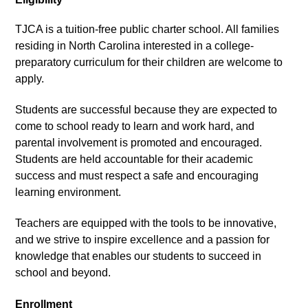
TJCA is a tuition-free public charter school. All families 
residing in North Carolina interested in a college-
preparatory curriculum for their children are welcome to 
apply.
Students are successful because they are expected to 
come to school ready to learn and work hard, and 
parental involvement is promoted and encouraged. 
Students are held accountable for their academic 
success and must respect a safe and encouraging 
learning environment.
Teachers are equipped with the tools to be innovative, 
and we strive to inspire excellence and a passion for 
knowledge that enables our students to succeed in 
school and beyond.
Enrollment