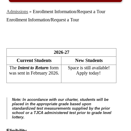
Admissions
»
Enrollment Information/Request a Tour
Enrollment Information/Request a Tour
2026-27
Current Students
New Students
The
Intent to Return
form
Space is still available!
was sent in February 2026.
Apply today!
Note: In accordance with our charter, students will be
placed in the appropriate grade based upon
standardized test measurements supplied by the prior
school or a TJCA administered test prior to grade level
lottery.
Eligibility