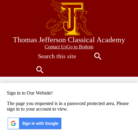
Skip
to
main
content
Thomas Jefferson Classical Academy
Contact
Contact Us
Go to Bottom
Search
Us
Search
Search
Sign in to Our Website!
The page you requested is in a password protected area. Please
sign in to your account to view.