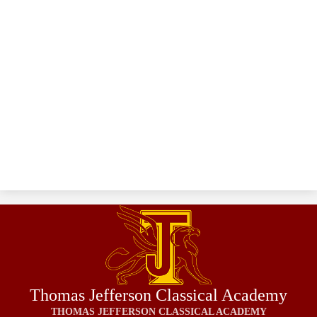
Thomas Jefferson Classical Academy
THOMAS JEFFERSON CLASSICAL ACADEMY