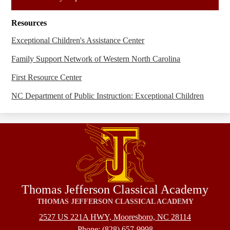
in
a
Resources
new
window
Exceptional Children's Assistance Center
Family Support Network of Western North Carolina
First Resource Center
NC Department of Public Instruction: Exceptional Children
Thomas Jefferson Classical Academy
THOMAS JEFFERSON CLASSICAL ACADEMY
2527 US 221A HWY, Mooresboro, NC 28114
Phone:
(828) 657-9998