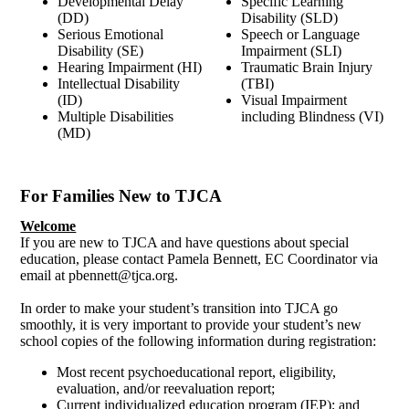
Developmental Delay
Specific Learning
(DD)
Disability (SLD)
Serious Emotional
Speech or Language
Disability (SE)
Impairment (SLI)
Hearing Impairment (HI)
Traumatic Brain Injury
Intellectual Disability
(TBI)
(ID)
Visual Impairment
Multiple Disabilities
including Blindness (VI)
(MD)
For Families New to TJCA
Welcome
If you are new to TJCA and have questions about special
education, please contact Pamela Bennett, EC Coordinator via
email at
pbennett@tjca.org
.
In order to make your student’s transition into TJCA go
smoothly, it is very important to provide your student’s new
school copies of the following information during registration:
Most recent psychoeducational report, eligibility,
evaluation, and/or reevaluation report;
Current individualized education program (IEP); and