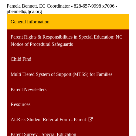
Pamela Bennett, EC Coordinator - 828-657-9998 x7006 -
pbennett@tjca.org
General Information
Parent Rights & Responsibilities in Special Education: NC
Notice of Procedural Safeguards
Child Find
Multi-Tiered System of Support (MTSS) for Families
Parent Newsletters
Resources
At-Risk Student Referral Form - Parent
Link
opens
Parent Survey - Special Education