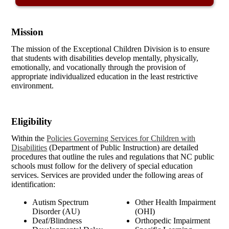
Mission
The mission of the Exceptional Children Division is to ensure
that students with disabilities develop mentally, physically,
emotionally, and vocationally through the provision of
appropriate individualized education in the least restrictive
environment.
Eligibility
Within the
Policies Governing Services for Children with
Disabilities
(Department of Public Instruction) are detailed
procedures that outline the rules and regulations that NC public
schools must follow for the delivery of special education
services. Services are provided under the following areas of
identification:
Autism Spectrum
Other Health Impairment
Disorder (AU)
(OHI)
Deaf/Blindness
Orthopedic Impairment