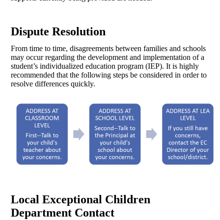
Dispute Resolution
From time to time, disagreements between families and schools
may occur regarding the development and implementation of a
student’s individualized education program (IEP). It is highly
recommended that the following steps be considered in order to
resolve differences quickly.
Local Exceptional Children
Department Contact