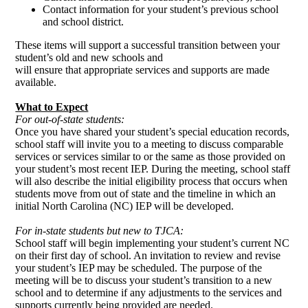
Contact information for your student’s previous school
and school district.
These items will support a successful transition between your
student’s old and new schools and
will ensure that appropriate services and supports are made
available.
What to Expect
For out-of-state students:
Once you have shared your student’s special education records,
school staff will invite you to a meeting to discuss comparable
services or services similar to or the same as those provided on
your student’s most recent IEP. During the meeting, school staff
will also describe the initial eligibility process that occurs when
students move from out of state and the timeline in which an
initial North Carolina (NC) IEP will be developed.
For in-state students but new to TJCA:
School staff will begin implementing your student’s current NC
on their first day of school. An invitation to review and revise
your student’s IEP may be scheduled. The purpose of the
meeting will be to discuss your student’s transition to a new
school and to determine if any adjustments to the services and
supports currently being provided are needed.