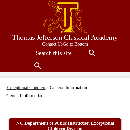
Skip
to
main
content
Thomas Jefferson Classical Academy
Contact
Contact Us
Go to Bottom
Search
Us
Search
Search
Exceptional Children
»
General Information
General Information
NC Department of Public Instruction Exceptional
Children Division