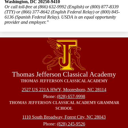
Washington, DC 20250-9410
Or call toll-free at (866) 632-9992 (English) or (800) 877-8339
(TTY) or (866) 377-8642 (English Federal Relay) or (800) 845-
6136 (Spanish Federal Relay). USDA is an equal opportunity
provider and employer.”
Thomas Jefferson Classical Academy
THOMAS JEFFERSON CLASSICAL ACADEMY
2527 US 221A HWY, Mooresboro, NC 28114
Phone:
(828) 657-9998
THOMAS JEFFERSON CLASSICAL ACADEMY GRAMMAR
SCHOOL
1110 South Broadway, Forest City, NC 28043
Phone:
(828) 245-9526