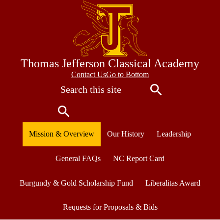
Skip
to
main
content
Thomas Jefferson Classical Academy
Contact
Contact Us
Go to Bottom
Search
Us
Search
Search
Mission & Overview
Our History
Leadership
General FAQs
NC Report Card
Burgundy & Gold Scholarship Fund
Liberalitas Award
Requests for Proposals & Bids