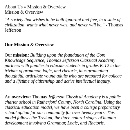
About Us
»
Mission & Overview
Mission & Overview
“
A society that wishes to be both ignorant and free, in a state of
civilization, wants what never was, and never will be.
” - Thomas
Jefferson
Our Mission & Overview
Our
mission:
Building upon the foundation of the Core
Knowledge Sequence, Thomas Jefferson Classical Academy
partners with families to educate students in grades K-12 in the
trivium of grammar, logic, and rhetoric, thus graduating
thoughtful, articulate young adults who are prepared for college
and a lifetime of citizenship and active intellectual inquiry.
An
overview:
Thomas
Jefferson Classical Academy is a public
charter school in Rutherford County, North Carolina. Using the
classical education model, we have been a college preparatory
school option for our community for over twenty years. This
model follows the Trivium, the three natural stages of human
development involving Grammar, Logic, and Rhetoric.