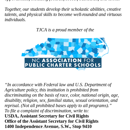
Together, our students develop their scholastic abilities, creative
talents, and physical skills to become well-rounded and virtuous
individuals.
TJCA is a proud member of the
“In accordance with Federal law and U.S. Department of
Agriculture policy, this institution is prohibited from
discriminating on the basis of race, color, national origin, age,
disability, religion, sex, familial status, sexual orientation, and
reprisal. (Not all prohibited bases apply to all programs).”
To file a complaint of discrimination, write to:
USDA, Assistant Secretary for Civil Rights
Office of the Assistant Secretary for Civil Rights
1400 Independence Avenue, S.W., Stop 9410