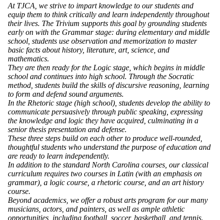
At TJCA, we strive to impart knowledge to our students and
equip them to think critically and learn independently throughout
their lives. The Trivium supports this goal by grounding students
early on with the Grammar stage: during elementary and middle
school, students use observation and memorization to master
basic facts about history, literature, art, science, and
mathematics.
They are then ready for the Logic stage, which begins in middle
school and continues into high school. Through the Socratic
method, students build the skills of discursive reasoning, learning
to form and defend sound arguments.
In the Rhetoric stage (high school), students develop the ability to
communicate persuasively through public speaking, expressing
the knowledge and logic they have acquired, culminating in a
senior thesis presentation and defense.
These three steps build on each other to produce well-rounded,
thoughtful students who understand the purpose of education and
are ready to learn independently.
In addition to the standard North Carolina courses, our classical
curriculum requires two courses in Latin (with an emphasis on
grammar), a logic course, a rhetoric course, and an art history
course.
Beyond academics, we offer a robust arts program for our many
musicians, actors, and painters, as well as ample athletic
opportunities, including football, soccer, basketball, and tennis.