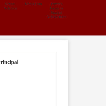
School
Media Hub
Parent's
Nutrition
Guide to
Student
Achievement
rincipal