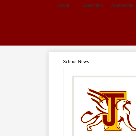
About
Academics
Admissions
School News