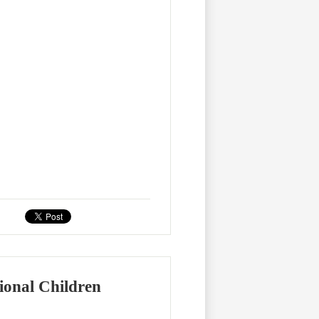
ional Children