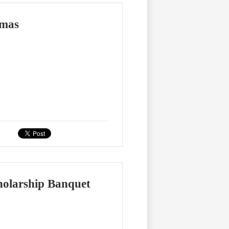
omas
holarship Banquet