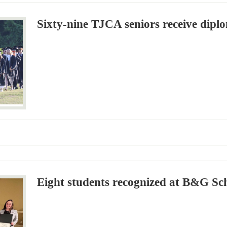
Sixty-nine TJCA seniors receive dipl
Eight students recognized at B&G Sc