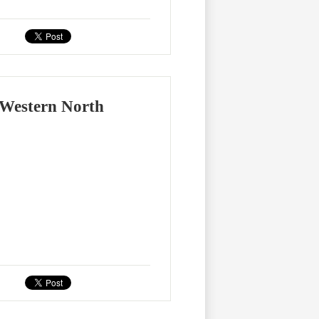
 Western North