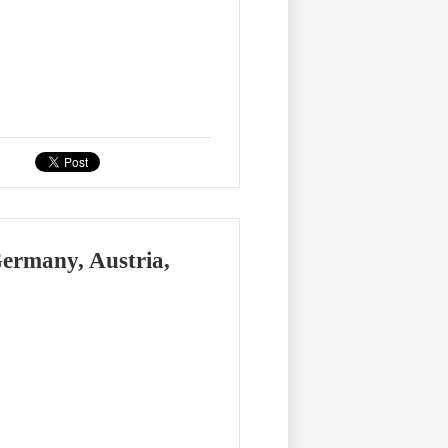
Germany, Austria,