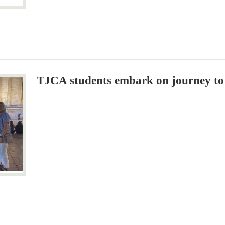
TJCA students embark on journey to