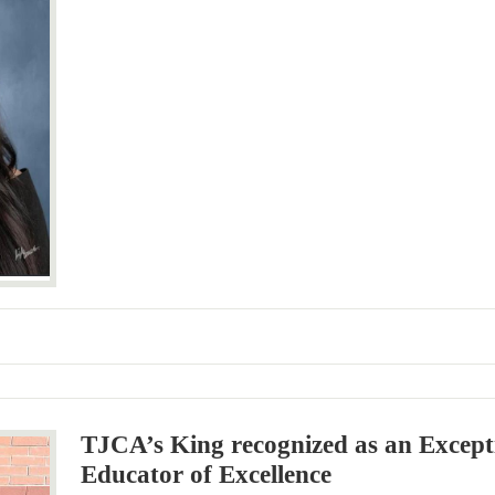
TJCA’s King recognized as an Except
Educator of Excellence