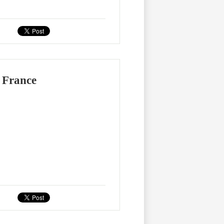
 France