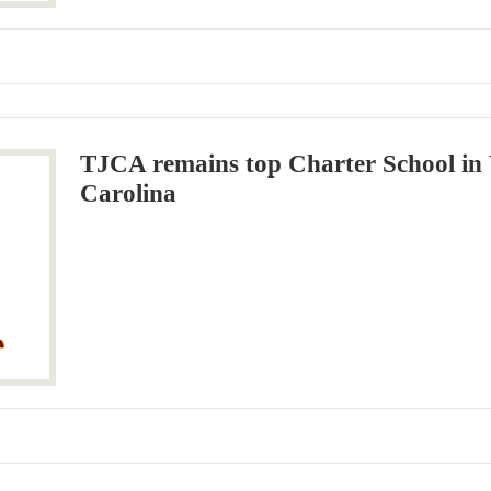
TJCA remains top Charter School in
Carolina