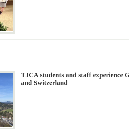
TJCA students and staff experience 
and Switzerland