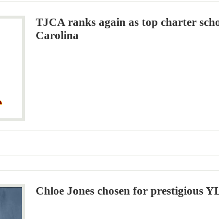
TJCA ranks again as top charter sch
Carolina
Chloe Jones chosen for prestigious 