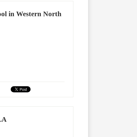
ool in Western North
YLA