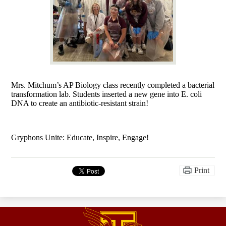
Mrs. Mitchum’s AP Biology class recently completed a bacterial
transformation lab. Students inserted a new gene into E. coli
DNA to create an antibiotic-resistant strain!
Gryphons Unite: Educate, Inspire, Engage!
Print