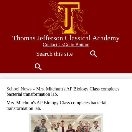
Skip
to
main
content
Thomas Jefferson Classical Academy
Contact
Contact Us
Go to Bottom
Search
Us
Search
Search
School News
»
Mrs. Mitchum's AP Biology Class completes
bacterial transformation lab.
Mrs. Mitchum's AP Biology Class completes bacterial
transformation lab.