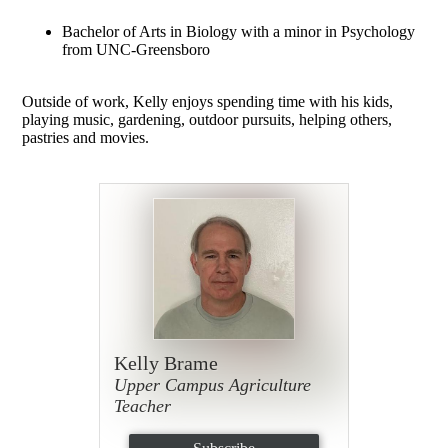
Bachelor of Arts in Biology with a minor in Psychology
from UNC-Greensboro
Outside of work, Kelly enjoys spending time with his kids,
playing music, gardening, outdoor pursuits, helping others,
pastries and movies.
Kelly Brame
Upper Campus Agriculture
Teacher