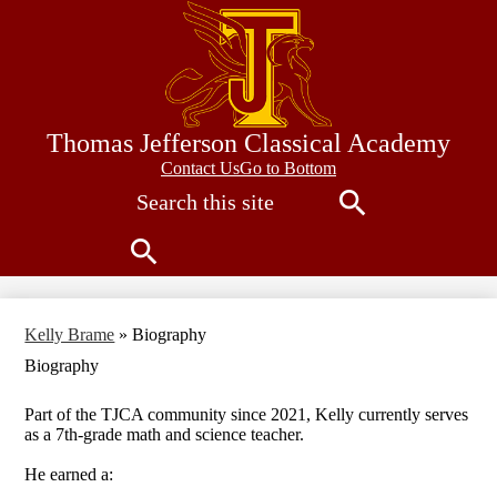
Skip
to
main
content
Thomas Jefferson Classical Academy
Contact
Contact Us
Go to Bottom
Search
Us
Search
Search
Kelly Brame
»
Biography
Biography
Part of the TJCA community since 2021, Kelly currently serves
as a 7th-grade math and science teacher.
He earned a: