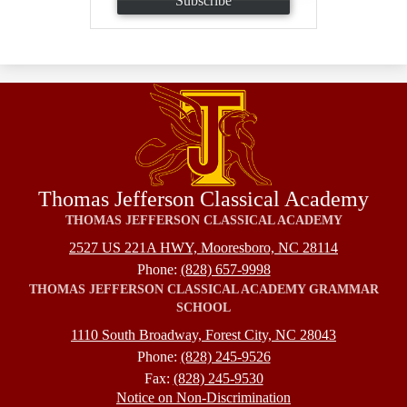
Subscribe
Thomas Jefferson Classical Academy
THOMAS JEFFERSON CLASSICAL ACADEMY
2527 US 221A HWY, Mooresboro, NC 28114
Phone:
(828) 657-9998
THOMAS JEFFERSON CLASSICAL ACADEMY GRAMMAR
SCHOOL
1110 South Broadway, Forest City, NC 28043
Phone:
(828) 245-9526
Fax:
(828) 245-9530
Footer
Notice on Non-Discrimination