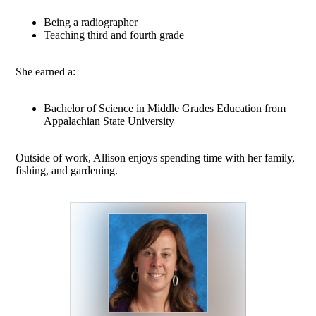
Being a radiographer
Teaching third and fourth grade
She earned a:
Bachelor of Science in Middle Grades Education from
Appalachian State University
Outside of work, Allison enjoys spending time with her family,
fishing, and gardening.