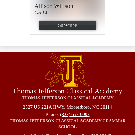
Allison Willson
GS EC
Subscribe
Thomas Jefferson Classical Academy
THOMAS JEFFERSON CLASSICAL ACADEMY
2527 US 221A HWY, Mooresboro, NC 28114
Phone:
(828) 657-9998
THOMAS JEFFERSON CLASSICAL ACADEMY GRAMMAR
SCHOOL