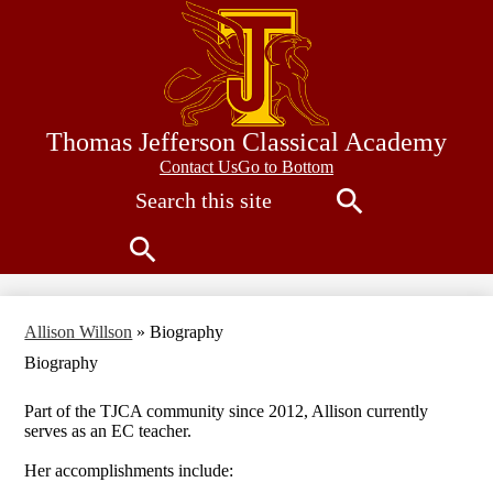
Skip
to
main
content
Thomas Jefferson Classical Academy
Contact
Contact Us
Go to Bottom
Search
Us
Search
Search
Allison Willson
»
Biography
Biography
Part of the TJCA community since 2012, Allison currently
serves as an EC teacher.
Her accomplishments include: