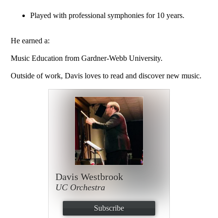
Played with professional symphonies for 10 years.
He earned a:
Music Education from Gardner-Webb University.
Outside of work, Davis loves to read and discover new music.
Davis Westbrook
UC Orchestra
Subscribe