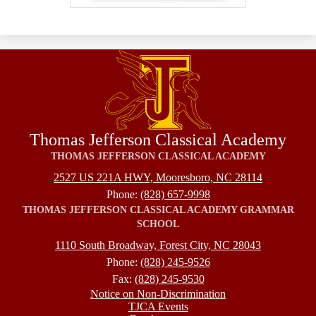
Thomas Jefferson Classical Academy
THOMAS JEFFERSON CLASSICAL ACADEMY
2527 US 221A HWY, Mooresboro, NC 28114
Phone:
(828) 657-9998
THOMAS JEFFERSON CLASSICAL ACADEMY GRAMMAR
SCHOOL
1110 South Broadway, Forest City, NC 28043
Phone:
(828) 245-9526
Fax:
(828) 245-9530
Footer
Notice on Non-Discrimination
TJCA Events