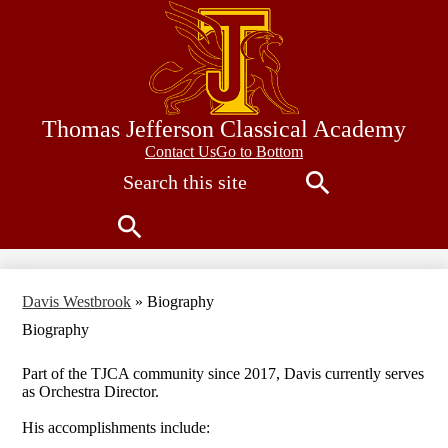
Skip
to
main
content
Thomas Jefferson Classical Academy
Contact
Contact Us
Go to Bottom
Search
Us
Search
Search
Davis Westbrook
»
Biography
Biography
Part of the TJCA community since 2017, Davis currently serves
as Orchestra Director.
His accomplishments include: