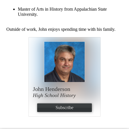
Master of Arts in History from Appalachian State
University.
Outside of work, John enjoys spending time with his family.
John Henderson
High School History
Subscribe