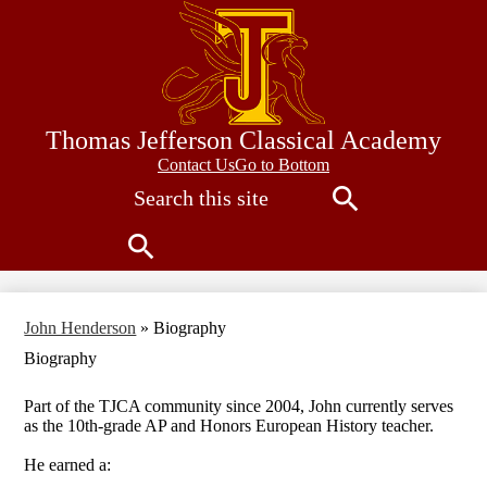
Skip
to
main
content
Thomas Jefferson Classical Academy
Contact
Contact Us
Go to Bottom
Search
Us
Search
Search
John Henderson
»
Biography
Biography
Part of the TJCA community since 2004, John currently serves
as the 10th-grade AP and Honors European History teacher.
He earned a: