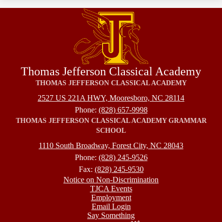
Thomas Jefferson Classical Academy
THOMAS JEFFERSON CLASSICAL ACADEMY
2527 US 221A HWY, Mooresboro, NC 28114
Phone:
(828) 657-9998
THOMAS JEFFERSON CLASSICAL ACADEMY GRAMMAR
SCHOOL
1110 South Broadway, Forest City, NC 28043
Phone:
(828) 245-9526
Fax:
(828) 245-9530
Footer
Notice on Non-Discrimination
TJCA Events
Employment
Email Login
Say Something