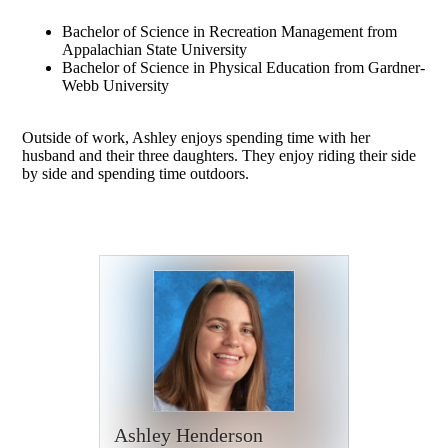
Bachelor of Science in Recreation Management from
Appalachian State University
Bachelor of Science in Physical Education from Gardner-
Webb University
Outside of work, Ashley enjoys spending time with her
husband and their three daughters. They enjoy riding their side
by side and spending time outdoors.
Ashley Henderson