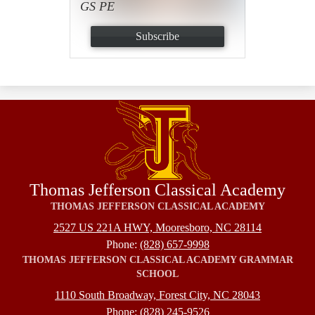
GS PE
Subscribe
Thomas Jefferson Classical Academy
THOMAS JEFFERSON CLASSICAL ACADEMY
2527 US 221A HWY, Mooresboro, NC 28114
Phone:
(828) 657-9998
THOMAS JEFFERSON CLASSICAL ACADEMY GRAMMAR
SCHOOL
1110 South Broadway, Forest City, NC 28043
Phone:
(828) 245-9526