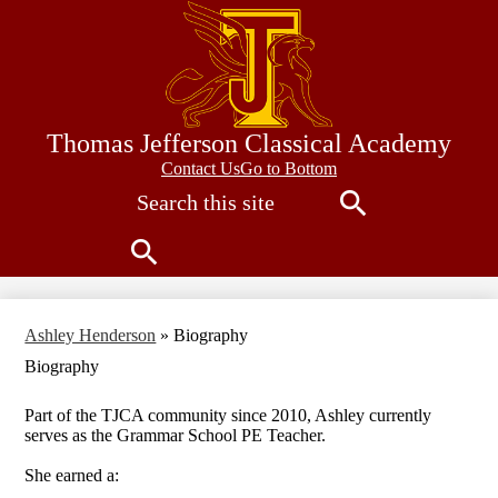
Skip
to
main
content
Thomas Jefferson Classical Academy
Contact
Contact Us
Go to Bottom
Search
Us
Search
Search
Ashley Henderson
»
Biography
Biography
Part of the TJCA community since 2010, Ashley currently
serves as the Grammar School PE Teacher.
She earned a: